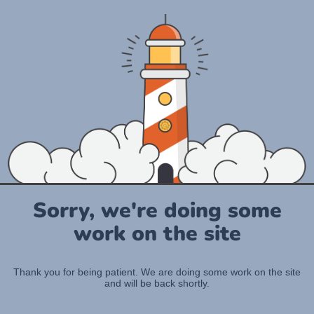
Sorry, we're doing some
work on the site
Thank you for being patient. We are doing some work on the site
and will be back shortly.