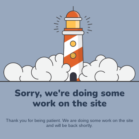
Sorry, we're doing some
work on the site
Thank you for being patient. We are doing some work on the site
and will be back shortly.