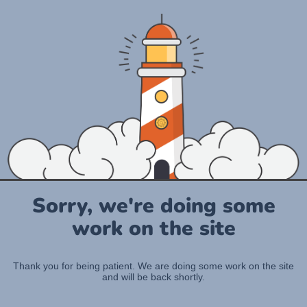
Sorry, we're doing some
work on the site
Thank you for being patient. We are doing some work on the site
and will be back shortly.