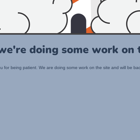
 we're doing some work on t
 for being patient. We are doing some work on the site and will be bac