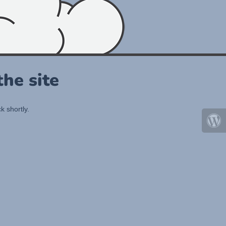
he site
k shortly.