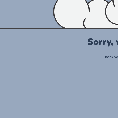
Sorry,
Thank you