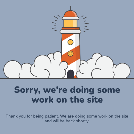
Sorry, we're doing some
work on the site
Thank you for being patient. We are doing some work on the site
and will be back shortly.